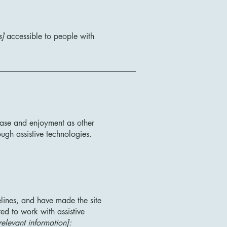
s]
accessible to people with
f ease and enjoyment as other
ough assistive technologies.
lines, and have made the site
ed to work with assistive
relevant information]: