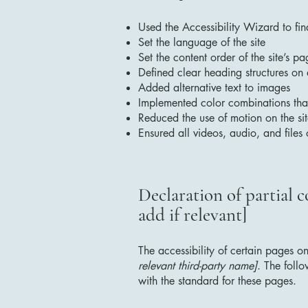
Used the Accessibility Wizard to find
Set the language of the site
Set the content order of the site’s pa
Defined clear heading structures on a
Added alternative text to images
Implemented color combinations that
Reduced the use of motion on the si
Ensured all videos, audio, and files 
Declaration of partial 
add if relevant]
The accessibility of certain pages o
relevant third-party name]
. The foll
with the standard for these pages.