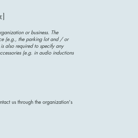
t]
organization or business. The
ice (e.g., the parking lot and / or
 is also required to specify any
ccessories (e.g. in audio inductions
ontact us through the organization's