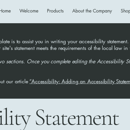
Home
Welcome
Products
About the Company
Sho
ate is to assist you in writing your accessibility statement.
r site's statement meets the requirements of the local law in
wo sections. Once you complete editing the Accessibility S
ut our article
“Accessibility: Adding an Accessibility Statem
ility Statement