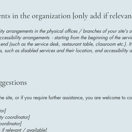
ts in the organization [only add if relevan
lity arrangements in the physical offices / branches of your site's 
ccessibility arrangements - starting from the beginning of the serv
 end (such as the service desk, restaurant table, classroom etc.). It
, such as disabled services and their location, and accessibility a
ggestions
 the site, or if you require further assistance, you are welcome to c
or]
ty coordinator]
oordinator]
 if relevant / available]