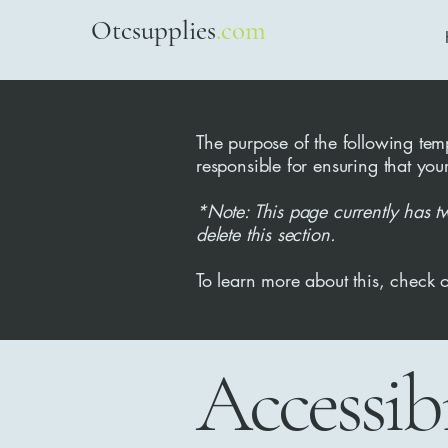
Otcsupplies
.com
The purpose of the following templ
responsible for ensuring that you
*Note: This page currently has t
delete this section.
To learn more about this, check o
Accessib