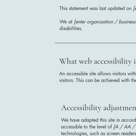
This statement was last updated on
[
We at
[enter organization / busines
disabilities.
What web accessibility i
An accessible site allows visitors wit
visitors. This can be achieved with th
Accessibility adjustment
We have adapted this site in acc
accessible to the level of
[A / AA / A
technologies, such as screen readers