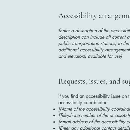
Accessibility arrangemen
[Enter a description of the accessibi
description can include all current a
public transportation stations) to the
additional accessibility arrangements
and elevators) available for use]
Requests, issues, and su
If you find an accessibility issue on
accessibility coordinator:
[Name of the accessibility coordinat
[Telephone number of the accessibili
[Email address of the accessibility c
[Enter any additional contact details