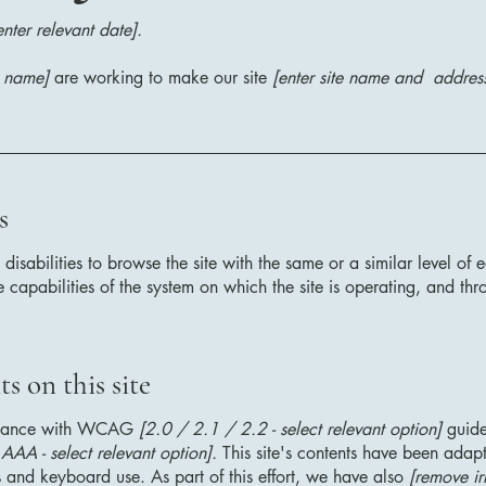
enter relevant date].
s name]
are working to make our site
[enter site name and addres
s
h disabilities to browse the site with the same or a similar level o
e capabilities of the system on which the site is operating, and thr
s on this site
ordance with WCAG
[2.0 / 2.1 / 2.2 - select relevant option]
guide
AA - select relevant option].
This site's contents have been adapt
 and keyboard use. As part of this effort, we have also
[remove ir