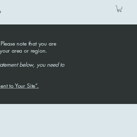
p
 Please note that you are
 your area or region.
tatement below, you need to
ent to Your Site”.