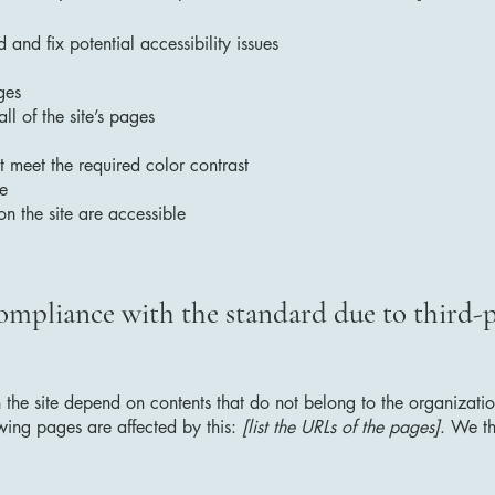
 and fix potential accessibility issues
ges
ll of the site’s pages
 meet the required color contrast
te
on the site are accessible
compliance with the standard due to third-
n the site depend on contents that do not belong to the organizat
owing pages are affected by this:
[list the URLs of the pages]
. We th