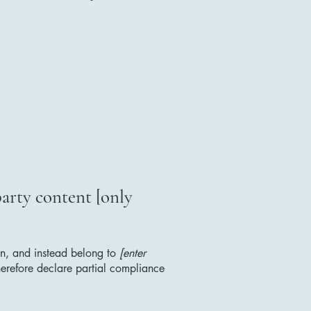
party content [only
ion, and instead belong to
[enter
erefore declare partial compliance