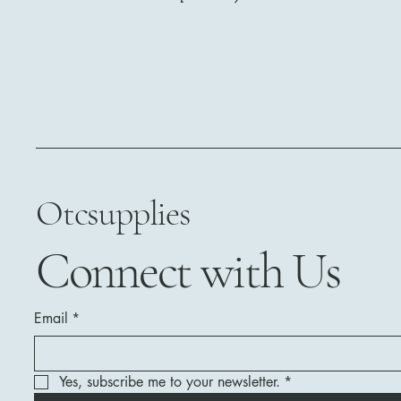
Otcsupplies
Connect with Us
Email
*
Yes, subscribe me to your newsletter.
*