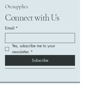
Otcsupplies
Connect with Us
Email
*
Yes, subscribe me to your 
newsletter.
*
Subscribe
208-292-8478
contact@otcsupplies.com
1532 Harrison Street
Unit 13