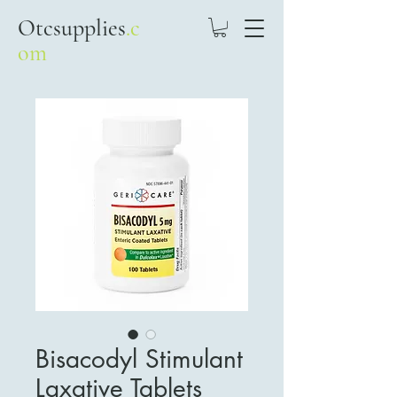
Otcsupplies
.c
om
Bisacodyl Stimulant
Laxative Tablets