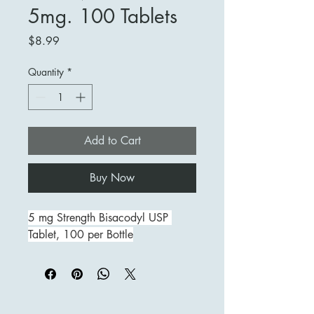
5mg. 100 Tablets
Price
$8.99
Quantity
*
Add to Cart
Buy Now
5 mg Strength Bisacodyl USP 
Tablet, 100 per Bottle