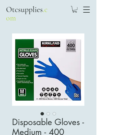
Otcsupplies
.c
om
Disposable Gloves -
Medium - 400