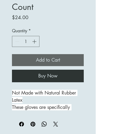
Count
Price
$24.00
Quantity
*
Add to Cart
Buy Now
Not Made with Natural Rubber 
Latex
These gloves are specifically 
manufactured to provide a thinner 
nitrile glove that is not made with 
natural rubber latex, resulting in a 